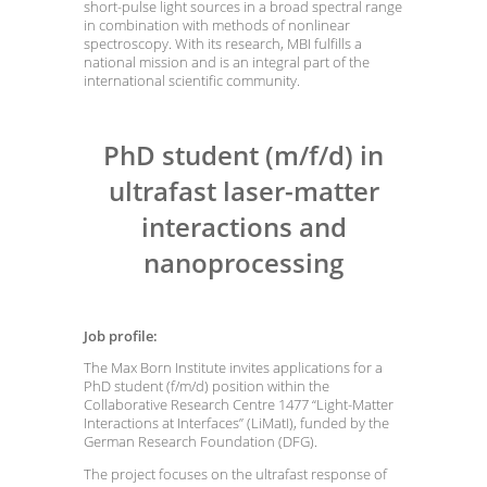
short-pulse light sources in a broad spectral range
in combination with methods of nonlinear
spectroscopy. With its research, MBI fulfills a
national mission and is an integral part of the
international scientific community.
PhD student (m/f/d) in
ultrafast laser-matter
interactions and
nanoprocessing
Job profile:
The Max Born Institute invites applications for a
PhD student (f/m/d) position within the
Collaborative Research Centre 1477 “Light-Matter
Interactions at Interfaces” (LiMatI), funded by the
German Research Foundation (DFG).
The project focuses on the ultrafast response of