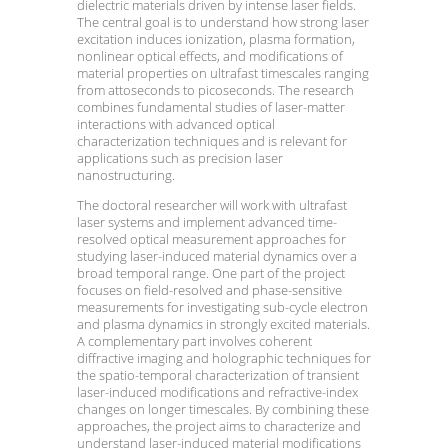
dielectric materials driven by intense laser fields.
The central goal is to understand how strong laser
excitation induces ionization, plasma formation,
nonlinear optical effects, and modifications of
material properties on ultrafast timescales ranging
from attoseconds to picoseconds. The research
combines fundamental studies of laser-matter
interactions with advanced optical
characterization techniques and is relevant for
applications such as precision laser
nanostructuring.
The doctoral researcher will work with ultrafast
laser systems and implement advanced time-
resolved optical measurement approaches for
studying laser-induced material dynamics over a
broad temporal range. One part of the project
focuses on field-resolved and phase-sensitive
measurements for investigating sub-cycle electron
and plasma dynamics in strongly excited materials.
A complementary part involves coherent
diffractive imaging and holographic techniques for
the spatio-temporal characterization of transient
laser-induced modifications and refractive-index
changes on longer timescales. By combining these
approaches, the project aims to characterize and
understand laser-induced material modifications