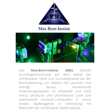
Das
Max-Born-Institut (MBI)
betreibt
Grundlagenforschung auf dem Gebiet der
nichtlinearen Optik und Kurzzeitdynamik bei der
Wechselwirkung von Materie mit Laserlicht und
verfolgt daraus resultierende
Anwendungsaspekte. Es entwickelt und nutzt
hierzu ultrakurze und ultraintensive Laser und
laserbasierte Kurzpuls-Lichtquellen in einem
breiten Spektralgebiet in Verbindung mit
Methoden der nichtlinearen Spektroskopie.