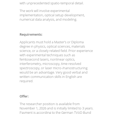
with unprecedented spatio-temporal detail.
The work will involve experimental
implementation, optical setup development,
numerical data analysis, and modeling.
Requirements:
Applicants must hold a Master’s or Diploma
degree in physics, optical sciences, materials
science, or a closely related field. Prior experience
with experimental techniques such as
femtosecond lasers, nonlinear optics,
interferometry, microscopy, time-resolved
spectroscopy, or laser micro-/nanostructuring
would be an advantage. Very good verbal and
written communication skills in English are
required.
Offer:
The researcher position is available from
November 1, 2026 and is initially limited to 3 years.
Payment is according to the German TVöD Bund