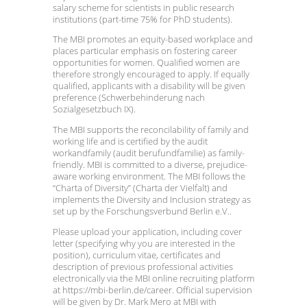
salary scheme for scientists in public research
institutions (part-time 75% for PhD students).
The MBI promotes an equity-based workplace and
places particular emphasis on fostering career
opportunities for women. Qualified women are
therefore strongly encouraged to apply. If equally
qualified, applicants with a disability will be given
preference (Schwerbehinderung nach
Sozialgesetzbuch IX).
The MBI supports the reconcilability of family and
working life and is certified by the audit
workandfamily (audit berufundfamilie) as family-
friendly. MBI is committed to a diverse, prejudice-
aware working environment. The MBI follows the
“Charta of Diversity” (Charta der Vielfalt) and
implements the Diversity and Inclusion strategy as
set up by the Forschungsverbund Berlin e.V..
Please upload your application, including cover
letter (specifying why you are interested in the
position), curriculum vitae, certificates and
description of previous professional activities
electronically via the MBI online recruiting platform
at https://mbi-berlin.de/career. Official supervision
will be given by Dr. Mark Mero at MBI with