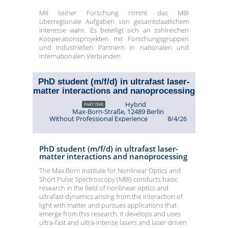
Mit seiner Forschung nimmt das MBI
überregionale Aufgaben von gesamtstaatlichem
Interesse wahr. Es beteiligt sich an zahlreichen
Kooperationsprojekten mit Forschungsgruppen
und industriellen Partnern in nationalen und
internationalen Verbünden.
PhD student (m/f/d) in ultrafast laser-
matter interactions and nanoprocessing
Hybrid
PART TIME
Max-Born-Straße, 12489 Berlin
Without Professional Experience
8/4/26
PhD student (m/f/d) in ultrafast laser-
matter interactions and nanoprocessing
The Max Born Institute for Nonlinear Optics and
Short Pulse Spectroscopy (MBI) conducts basic
research in the field of nonlinear optics and
ultrafast dynamics arising from the interaction of
light with matter and pursues applications that
emerge from this research. It develops and uses
ultra-fast and ultra-intense lasers and laser-driven